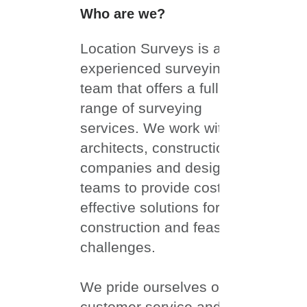
About Us
Who are we?
Location Surveys is an
experienced surveying
team that offers a full
range of surveying
services. We work with
architects, construction
companies and design
teams to provide cost-
effective solutions for
construction and feasibility
challenges.
We pride ourselves on our
customer service and have