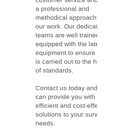
a professional and
methodical approach to all
our work.
Our dedicated
teams are well trained and
equipped with the latest
equipment to ensure work
is carried out to the highest
of standards.
​Contact us today and we
can provide you with
efficient and cost-effective
solutions to your surveying
needs.