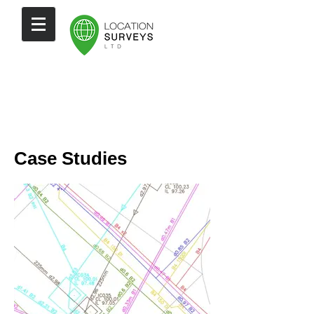
Case Studies