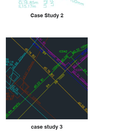
Case Study 2
case study 3