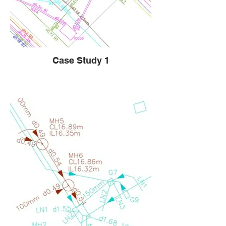
Case Study 1