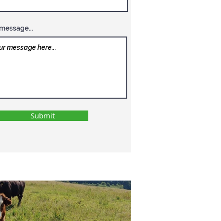
message...
Submit