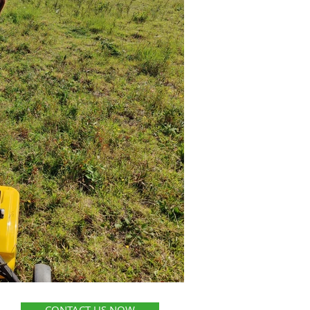
CONTACT US NOW