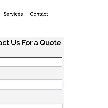
Services
Contact
ct Us For a Quote