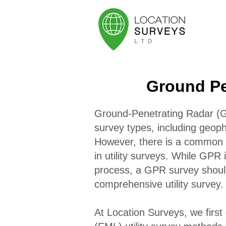
Ground Pe
Ground-Penetrating Radar (GP
survey types, including geoph
However, there is a common m
in utility surveys. While GPR i
process, a GPR survey should
comprehensive utility survey.
At Location Surveys, we first