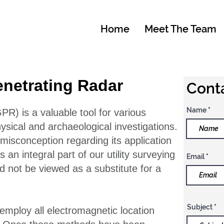
Home
Meet The Team
netrating Radar
Conta
Name
R) is a valuable tool for various
ysical and archaeological investigations.
isconception regarding its application
s an integral part of our utility surveying
Email
 not be viewed as a substitute for a
Subject
 employ all electromagnetic location