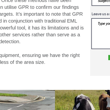
s. Once these methods have been
 utilise GPR to confirm our findings
argets. It’s important to note that GPR
Leave us a 
in conjunction with traditional EML
erful tool, it has its limitations and is
ther services rather than serve as a
 detection.
equipment, ensuring we have the right
less of the area size.