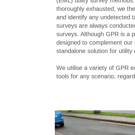
(EML) utility survey method
thoroughly exhausted, we then
and identify any undetected t
surveys are always conducted 
surveys. Although GPR is a pow
designed to complement our o
standalone solution for utility
We utilise a variety of GPR 
tools for any scenario, regard