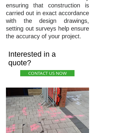
ensuring that construction is
carried out in exact accordance
with the design drawings,
setting out surveys help ensure
the accuracy of your project.
Interested in a
quote?
CONTACT US NOW