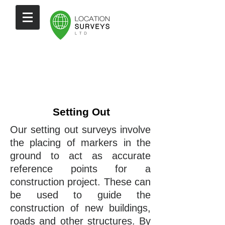
Setting Out
Our setting out surveys involve
the placing of markers in the
ground to act as accurate
reference points for a
construction project. These can
be used to guide the
construction of new buildings,
roads and other structures. By