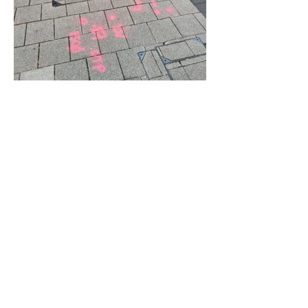
© 2023 by Strategic Consulting. Proudly created with